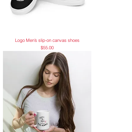
Logo Men’s slip-on canvas shoes
Price
$55.00