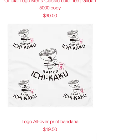
Official Logo Men’s Classic color Tee | Gildan
5000 copy
Price
$30.00
Logo All-over print bandana
Price
$19.50