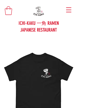
ICHI-KAKU 一角 RAMEN
JAPANESE RESTAURANT