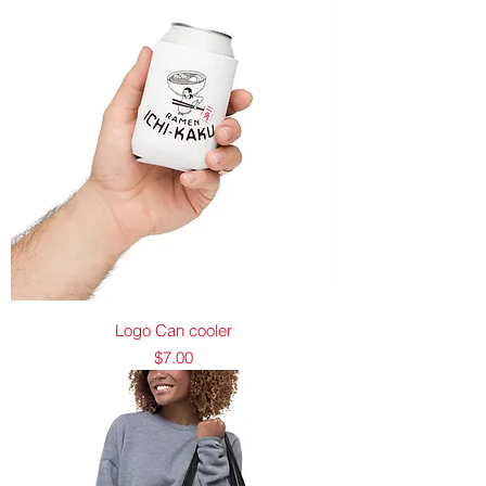
Logo Can cooler
Price
$7.00