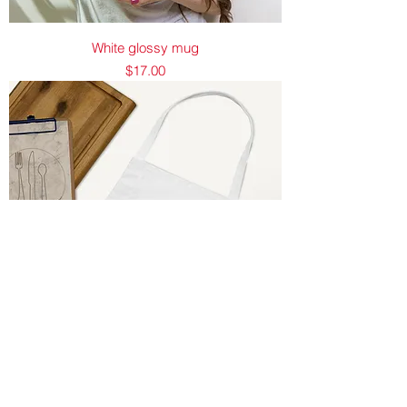
White glossy mug
Price
$17.00
Embroidered Apron
Price
$25.00