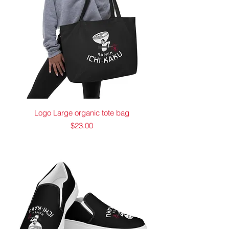
Logo Large organic tote bag
Price
$23.00